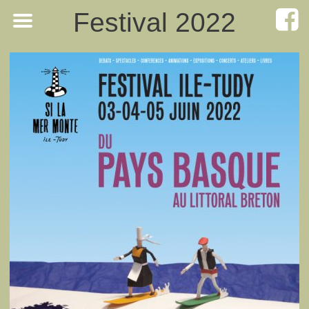
Festival 2022